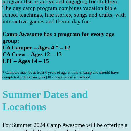
program that is active and engaging for children.
The day camp program combines vacation bible
school teachings, like stories, songs and crafts, with
interactive games and theme day fun.
Camp Awesome has a program for every age
group:
CA Camper – Ages 4 * – 12
CA Crew – Ages 12 – 13
LIT – Ages 14 – 15
* Campers must be at least 4 years of age at time of camp and should have
completed at least one year (JK or equivalent) of school.
Summer Dates and
Locations
For Summer 2024 Camp Awesome will be offering a