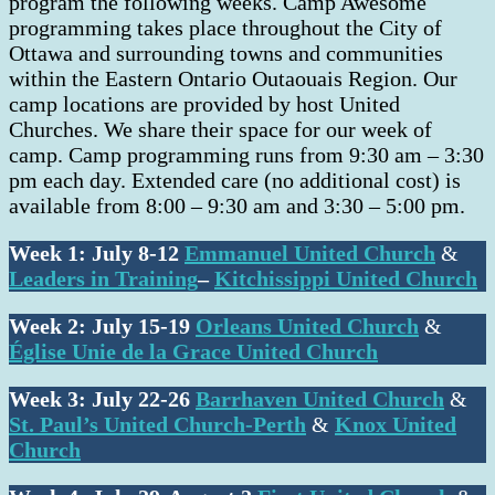
program the following weeks. Camp Awesome
programming takes place throughout the City of
Ottawa and surrounding towns and communities
within the Eastern Ontario Outaouais Region. Our
camp locations are provided by host United
Churches. We share their space for our week of
camp. Camp programming runs from 9:30 am – 3:30
pm each day. Extended care (no additional cost) is
available from 8:00 – 9:30 am and 3:30 – 5:00 pm.
Week 1:
July 8-12
Emmanuel United Church
&
Leaders in Training
–
Kitchissippi United
Church
Week 2: July 15-19
Orleans United Church
&
Église Unie de la Grace United Church
Week 3: July 22-26
Barrhaven United Church
&
St. Paul’s United Church-Perth
&
Knox United
Church