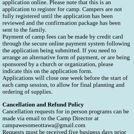
application online. Please note that this is an
application to register for camp. Campers are not
fully registered until the application has been
reviewed and the confirmation package has been
sent to the family.
Payment of camp fees can be made by credit card
through the secure online payment system following
the application being submitted. If you need to
arrange an alternative form of payment, or are being
sponsored by a church or organization, please
indicate this on the application form.
Applications will close one week before the start of
each camp session, to allow for final planning and
ordering of supplies.
Cancellation and Refund Policy
Cancellation requests for in person programs can be
made via email to the Camp Director at
campawesomeottawa@gmail.com
Requests must be received five business days prior