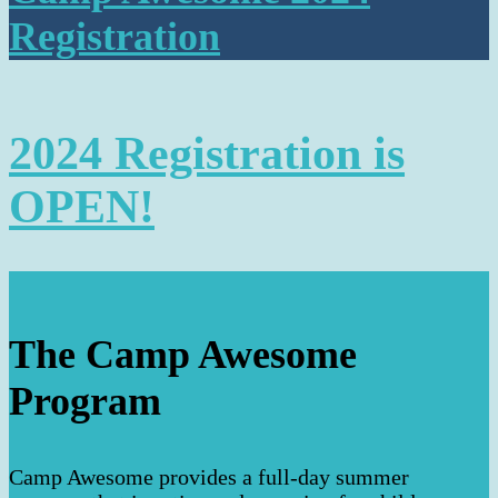
Registration
2024 Registration is
OPEN!
The Camp Awesome
Program
Camp Awesome provides a full-day summer