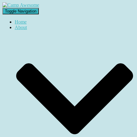
Toggle Navigation
Home
About