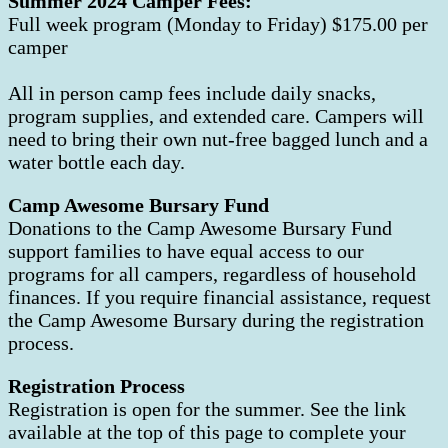
Summer 2024 Camper Fees:
Full week program (Monday to Friday) $175.00 per
camper
All in person camp fees include daily snacks,
program supplies, and extended care. Campers will
need to bring their own nut-free bagged lunch and a
water bottle each day.
Camp Awesome Bursary Fund
Donations to the Camp Awesome Bursary Fund
support families to have equal access to our
programs for all campers, regardless of household
finances. If you require financial assistance, request
the Camp Awesome Bursary during the registration
process.
Registration Process
Registration is open for the summer. See the link
available at the top of this page to complete your