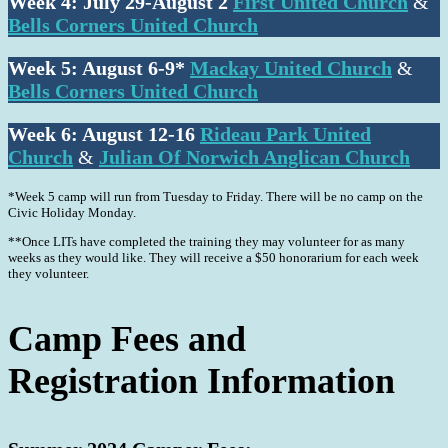
Week 4:
July 29-August 2
First United Church
&
Bells Corners United Church
Week 5: August 6-9*
Mackay United Church
&
Bells Corners United Church
Week 6: August 12-16
Rideau Park United
Church
&
Julian Of Norwich Anglican Church
*Week 5 camp will run from Tuesday to Friday. There will be no camp on the
Civic Holiday Monday.
**Once LITs have completed the training they may volunteer for as many
weeks as they would like. They will receive a $50 honorarium for each week
they volunteer.
Camp Fees and
Registration
Information