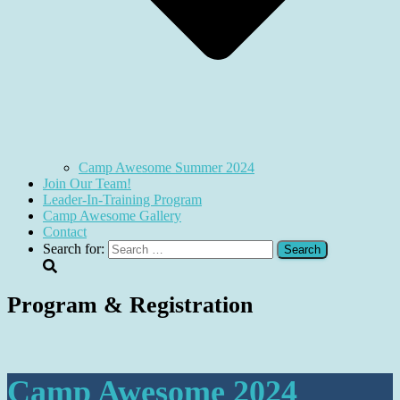
Camp Awesome Summer 2024
Join Our Team!
Leader-In-Training Program
Camp Awesome Gallery
Contact
Search for:
Program & Registration
Camp Awesome 2024