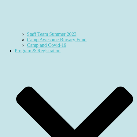
Staff Team Summer 2023
Camp Awesome Bursary Fund
Camp and Covid-19
Program & Registration